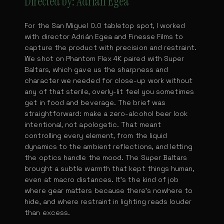
Directed by: Adrián Egea
For the San Miguel 0.0 tabletop spot, I worked
with director Adrián Egea and Finesse Films to
capture the product with precision and restraint.
We shot on Phantom Flex 4K paired with Super
Baltars, which gave us the sharpness and
character we needed for close-up work without
any of that sterile, overly-lit feel you sometimes
get in food and beverage. The brief was
straightforward: make a zero-alcohol beer look
intentional, not apologetic. That meant
controlling every element, from the liquid
dynamics to the ambient reflections, and letting
the optics handle the mood. The Super Baltars
brought a subtle warmth that kept things human,
even at macro distances. It's the kind of job
where gear matters because there's nowhere to
hide, and where restraint in lighting reads louder
than excess.