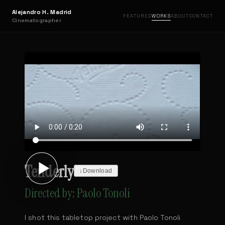
Alejandro H. Madrid
FEATURED
WORKS
ABOUT
CONTACT
Cinematographer
Tenderly
↓
Download
Directed by: Paolo Tonoli
I shot this tabletop project with Paolo Tonoli