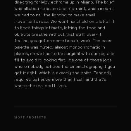
directing for Moviechrome up in Milano. The brief
was all about texture and restraint, which meant
we had to nail the lighting to make small
movements read. We went handheld on a lot of it
to keep things intimate, letting the food and
objects breathe without that stiff, over-lit
feeling you get on some beauty work. The color
palette was muted, almost monochromatic in
places, so we had to be surgical with our key and
fill to avoid it looking flat. It's one of those jobs
where nobody notices the cinematography if you
get it right, which is exactly the point. Tenderly
required patience more than flash, and that's
where the real craft lives.
KFC Nugg it!
Ehrmanns Gran Dessert
Ferrero Universe
MORE PROJECTS
DIR. PAOLO TONOLI
Subway Subway Meatballs Marinara
DIR. PAOLO TONOLI
Burger King Nacho
DIR. PAOLO TONOLI
The Burger
DIR. PAOLO TONOLI
DIR. PAOLO TONOLI