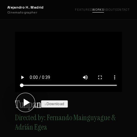
Alejandro H. Madrid
FEATURED
WORKS
ABOUT
CONTACT
Cinematographer
Tulipan
↓
Download
Directed by: Fernando Mainguyague &
Adrián Egea