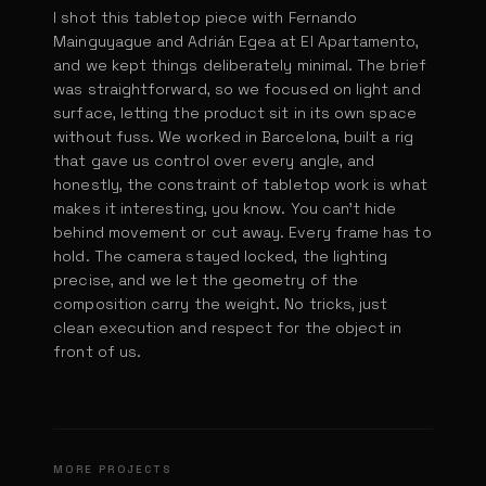
I shot this tabletop piece with Fernando
Mainguyague and Adrián Egea at El Apartamento,
and we kept things deliberately minimal. The brief
was straightforward, so we focused on light and
surface, letting the product sit in its own space
without fuss. We worked in Barcelona, built a rig
that gave us control over every angle, and
honestly, the constraint of tabletop work is what
makes it interesting, you know. You can't hide
behind movement or cut away. Every frame has to
hold. The camera stayed locked, the lighting
precise, and we let the geometry of the
composition carry the weight. No tricks, just
clean execution and respect for the object in
front of us.
Burger King CBK
Pantene Styling
KFC International Camping for Mena
MORE PROJECTS
DIR. JORGE STASNY
Dominos Burger Scientists
DIR. ADRIÁN EGEA