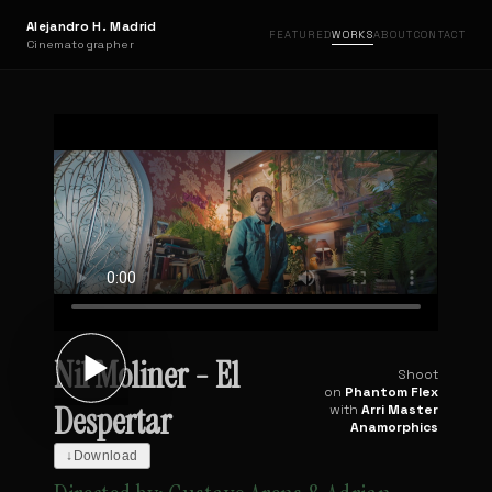
Alejandro H. Madrid
FEATURED
WORKS
ABOUT
CONTACT
Cinematographer
Nil Moliner - El
Shoot
on
Phantom Flex
Despertar
with
Arri Master
Anamorphics
↓
Download