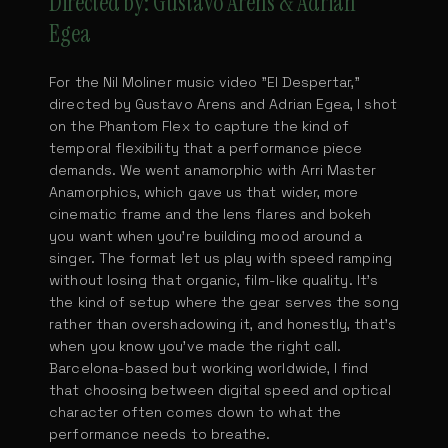
Directed by: Gustavo Arens & Adrian
Egea
For the Nil Moliner music video "El Despertar,"
directed by Gustavo Arens and Adrian Egea, I shot
on the Phantom Flex to capture the kind of
temporal flexibility that a performance piece
demands. We went anamorphic with Arri Master
Anamorphics, which gave us that wider, more
cinematic frame and the lens flares and bokeh
you want when you're building mood around a
singer. The format let us play with speed ramping
without losing that organic, film-like quality. It's
the kind of setup where the gear serves the song
rather than overshadowing it, and honestly, that's
when you know you've made the right call.
Barcelona-based but working worldwide, I find
that choosing between digital speed and optical
character often comes down to what the
performance needs to breathe.