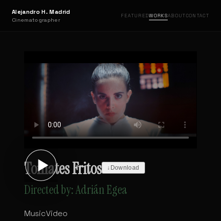
Alejandro H. Madrid
FEATURED
WORKS
ABOUT
CONTACT
Cinematographer
Tomates Fritos
↓
Download
Directed by: Adrián Egea
MusicVideo