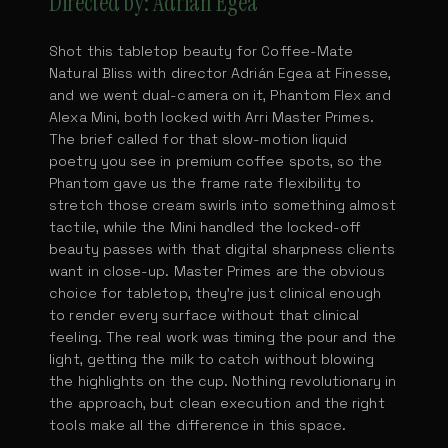
Directed by: Adrián Egea
Shot this tabletop beauty for Coffee-Mate
Natural Bliss with director Adrián Egea at Finesse,
and we went dual-camera on it, Phantom Flex and
Alexa Mini, both locked with Arri Master Primes.
The brief called for that slow-motion liquid
poetry you see in premium coffee spots, so the
Phantom gave us the frame rate flexibility to
stretch those cream swirls into something almost
tactile, while the Mini handled the locked-off
beauty passes with that digital sharpness clients
want in close-up. Master Primes are the obvious
choice for tabletop, they're just clinical enough
to render every surface without that clinical
feeling. The real work was timing the pour and the
light, getting the milk to catch without blowing
the highlights on the cup. Nothing revolutionary in
the approach, but clean execution and the right
tools make all the difference in this space.