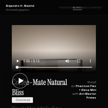
Alejandro H. Madrid
FEATURED
WORKS
ABOUT
CONTACT
Cinematographer
Coffee-Mate Natural
Shoot
on
Phantom Flex
Bliss
+ Alexa Mini
with
Arri Master
Primes
↓
Download