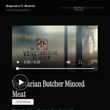
Alejandro H. Madrid
FEATURED
WORKS
ABOUT
CONTACT
Cinematographer
Vegetarian Butcher Minced
Meat
↓
Download