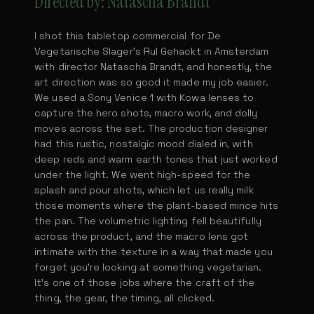
Directed by: Natascha Brandt
I shot this tabletop commercial for De
Vegetarische Slager's Rul Gehackt in Amsterdam
with director Natascha Brandt, and honestly, the
art direction was so good it made my job easier.
We used a Sony Venice 1 with Kowa lenses to
capture the hero shots, macro work, and dolly
moves across the set. The production designer
had this rustic, nostalgic mood dialed in, with
deep reds and warm earth tones that just worked
under the light. We went high-speed for the
splash and pour shots, which let us really milk
those moments where the plant-based mince hits
the pan. The volumetric lighting fell beautifully
across the product, and the macro lens got
intimate with the texture in a way that made you
forget you're looking at something vegetarian.
It's one of those jobs where the craft of the
thing, the gear, the timing, all clicked.