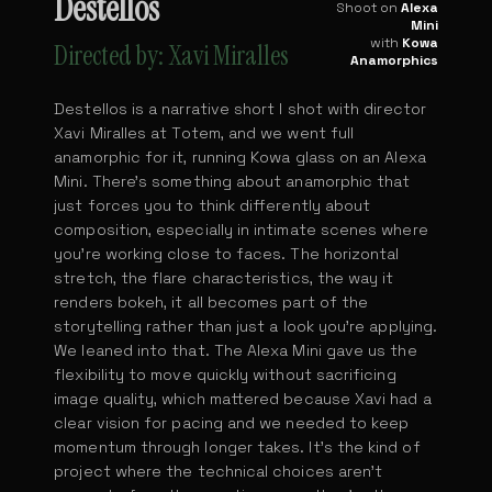
Destellos
Shoot on
Alexa
Mini
with
Kowa
Directed by: Xavi Miralles
Anamorphics
Destellos is a narrative short I shot with director
Xavi Miralles at Totem, and we went full
anamorphic for it, running Kowa glass on an Alexa
Mini. There's something about anamorphic that
just forces you to think differently about
composition, especially in intimate scenes where
you're working close to faces. The horizontal
stretch, the flare characteristics, the way it
renders bokeh, it all becomes part of the
storytelling rather than just a look you're applying.
We leaned into that. The Alexa Mini gave us the
flexibility to move quickly without sacrificing
image quality, which mattered because Xavi had a
clear vision for pacing and we needed to keep
momentum through longer takes. It's the kind of
project where the technical choices aren't