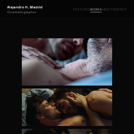
Alejandro H. Madrid
FEATURED
WORKS
ABOUT
CONTACT
Cinematographer