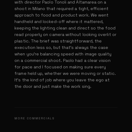
with director Paolo Tonoli and Altamarea on a
shoot in Milano that required a tight, efficient
approach to food and product work. We went
handheld and locked-off where it mattered,
keeping the lighting clean and direct so the food
read properly on camera without looking overlit or
plastic. The brief was straightforward, the
execution less so, but that's always the case
when you're balancing speed with image quality
on a commercial shoot. Paolo had a clear vision
for pace and I focused on making sure every
frame held up, whether we were moving or static.
It's the kind of job where you leave the ego at
the door and just make the work sing.
Dominos Burger Scientists
Oikos
Bauli - Campaign
MORE COMMERCIALS
DIR. MAURI D. GALIANO
Prada ReNylon
DIR. ADRIAN EGEA & ESTHER PADIAL
Simon Coll
DIR. PAOLO TONOLI
Subway Subway Meatballs Marinara
DIR. PRADA
DIR. ADRIÁN EGEA