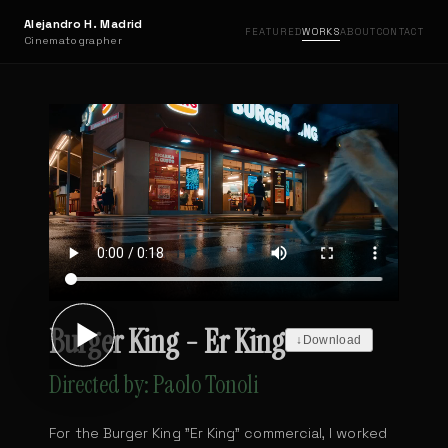
Alejandro H. Madrid
FEATURED
WORKS
ABOUT
CONTACT
Cinematographer
Burger King - Er King
↓
Download
Directed by: Paolo Tonoli
For the Burger King "Er King" commercial, I worked